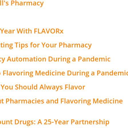
ll's Pharmacy
 Year With FLAVORx
ing Tips for Your Pharmacy
cy Automation During a Pandemic
 Flavoring Medicine During a Pandemi
 You Should Always Flavor
 Pharmacies and Flavoring Medicine
unt Drugs: A 25-Year Partnership