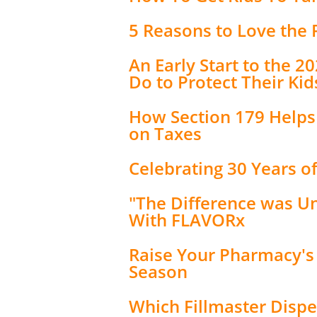
5 Reasons to Love the
An Early Start to the 
Do to Protect Their Kid
How Section 179 Help
on Taxes
Celebrating 30 Years 
"The Difference was U
With FLAVORx
Raise Your Pharmacy's
Season
Which Fillmaster Dispe