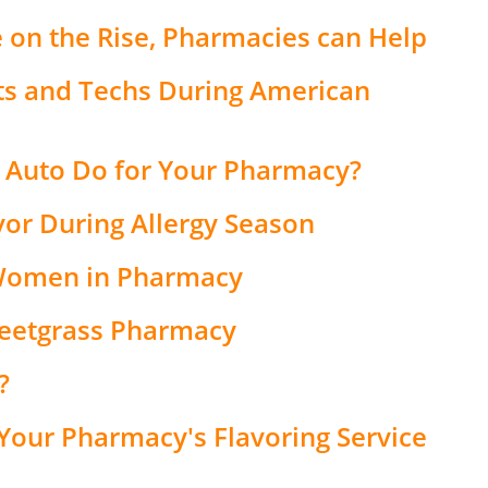
e on the Rise, Pharmacies can Help
ts and Techs During American
 Auto Do for Your Pharmacy?
vor During Allergy Season
Women in Pharmacy
weetgrass Pharmacy
?
Your Pharmacy's Flavoring Service