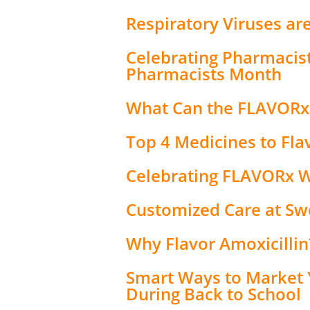
Respiratory Viruses ar
Celebrating Pharmacis
Pharmacists Month
What Can the FLAVORx
Top 4 Medicines to Fla
Celebrating FLAVORx 
Customized Care at S
Why Flavor Amoxicillin
Smart Ways to Market 
During Back to School