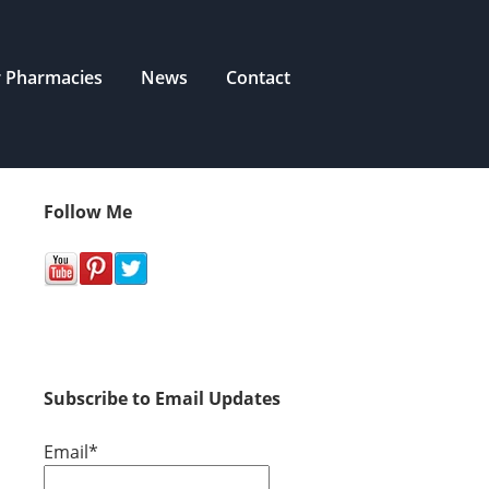
r Pharmacies
News
Contact
Follow Me
Subscribe to Email Updates
Email
*