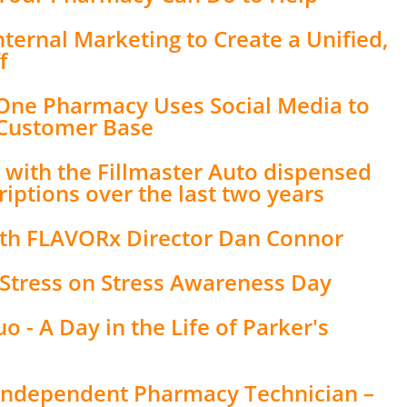
nternal Marketing to Create a Unified,
f
 One Pharmacy Uses Social Media to
 Customer Base
with the Fillmaster Auto dispensed
iptions over the last two years
ith FLAVORx Director Dan Connor
h Stress on Stress Awareness Day
 - A Day in the Life of Parker's
n Independent Pharmacy Technician –