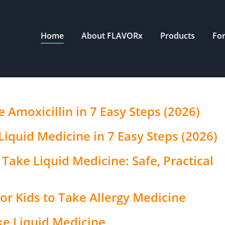
Home
About FLAVORx
Products
Fo
 Amoxicillin in 7 Easy Steps (2026)
Liquid Medicine in 7 Easy Steps (2026)
Take Liquid Medicine: Safe, Practical
or Kids to Take Allergy Medicine
ke Liquid Medicine