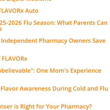
 FLAVORx Auto
2025-2026 Flu Season: What Parents Can
s
s Independent Pharmacy Owners Save
of FLAVORx
nbelievable": One Mom's Experience
 Flavor Awareness During Cold and Flu
nser is Right for Your Pharmacy?