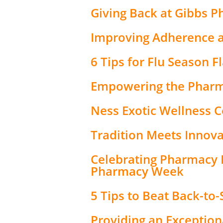
Giving Back at Gibbs 
Improving Adherence a
6 Tips for Flu Season F
Empowering the Pharm
Ness Exotic Wellness Ce
Tradition Meets Innova
Celebrating Pharmacy 
Pharmacy Week
5 Tips to Beat Back-to
Providing an Exceptio