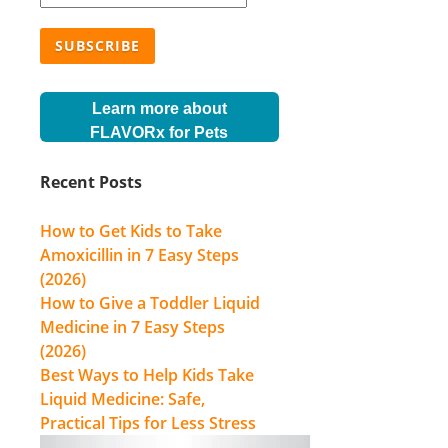
Learn more about
FLAVORx for Pets
Recent Posts
How to Get Kids to Take
Amoxicillin in 7 Easy Steps
(2026)
How to Give a Toddler Liquid
Medicine in 7 Easy Steps
(2026)
Best Ways to Help Kids Take
Liquid Medicine: Safe,
Practical Tips for Less Stress