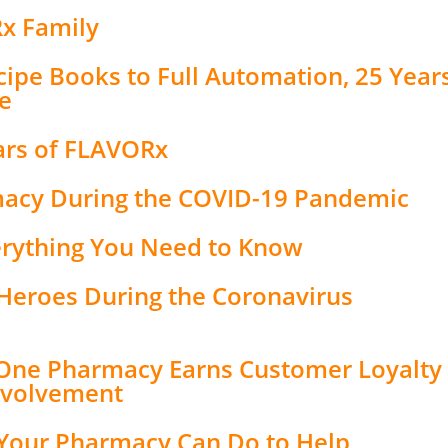
Rx Family
ipe Books to Full Automation, 25 Year
e
ars of FLAVORx
macy During the COVID-19 Pandemic
erything You Need to Know
Heroes During the Coronavirus
 One Pharmacy Earns Customer Loyalty
nvolvement
 Your Pharmacy Can Do to Help