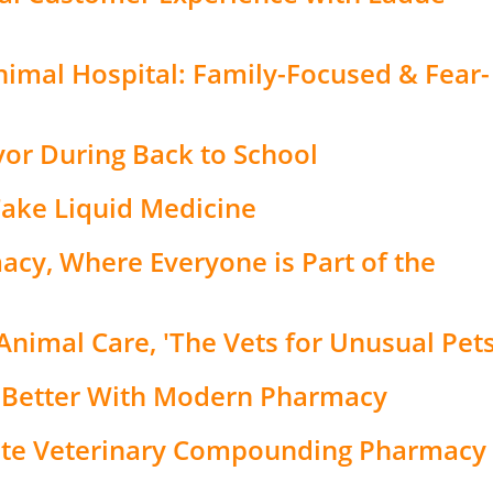
mal Hospital: Family-Focused & Fear-
vor During Back to School
Take Liquid Medicine
cy, Where Everyone is Part of the
Animal Care, 'The Vets for Unusual Pets
 Better With Modern Pharmacy
ate Veterinary Compounding Pharmacy