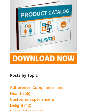
Posts by Topic
Adherence, Compliance, and
Health
(66)
Customer Experience &
Delight
(42)