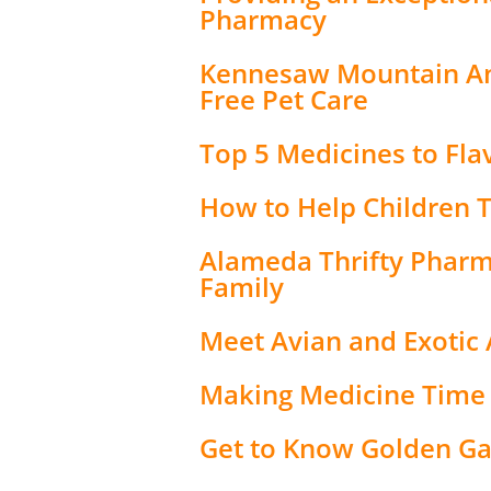
Pharmacy
Kennesaw Mountain Ani
Free Pet Care
Top 5 Medicines to Fla
How to Help Children 
Alameda Thrifty Pharma
Family
Meet Avian and Exotic 
Making Medicine Time
Get to Know Golden G