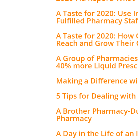
A Taste for 2020: Use I
Fulfilled Pharmacy Staf
A Taste for 2020: How
Reach and Grow Their
A Group of Pharmacies 
40% more Liquid Prescr
Making a Difference w
5 Tips for Dealing wit
A Brother Pharmacy-Duo
Pharmacy
A Day in the Life of a