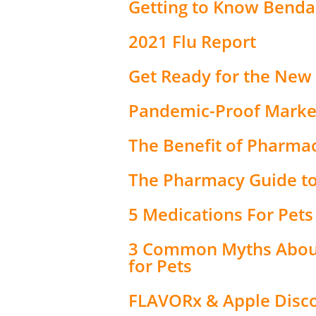
Getting to Know Benda
2021 Flu Report
Get Ready for the New
Pandemic-Proof Market
The Benefit of Pharma
The Pharmacy Guide to
5 Medications For Pets
3 Common Myths About
for Pets
FLAVORx & Apple Disco