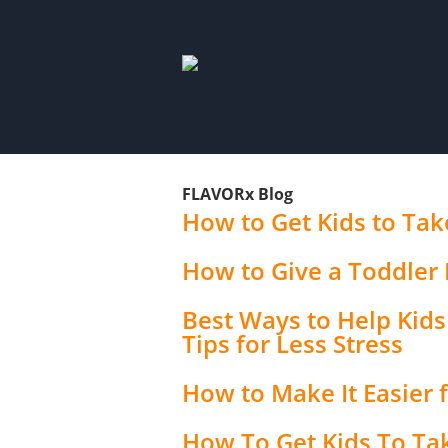
FLAVORx Blog
How to Get Kids to Take
How to Give a Toddler 
Best Ways to Help Kids 
Tips for Less Stress
How to Make It Easier f
How To Get Kids To Ta