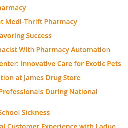
Pharmacy
t Medi-Thrift Pharmacy
lavoring Success
acist With Pharmacy Automation
nter: Innovative Care for Exotic Pets
tion at James Drug Store
Professionals During National
-School Sickness
nal Customer Experience with Ladue