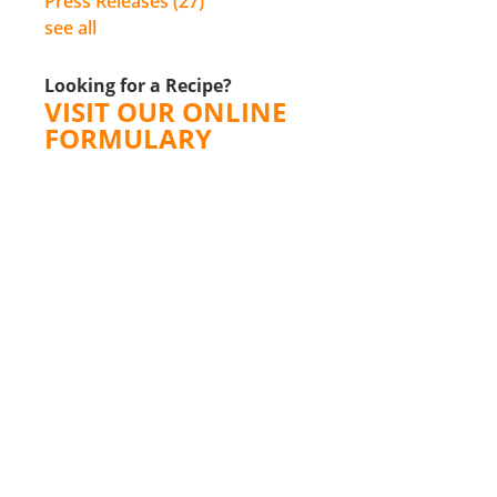
Press Releases
(27)
see all
Looking for a Recipe?
VISIT OUR ONLINE
FORMULARY