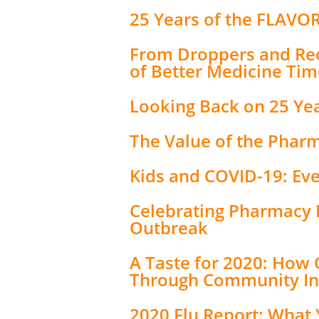
25 Years of the FLAVO
From Droppers and Rec
of Better Medicine Tim
Looking Back on 25 Ye
The Value of the Phar
Kids and COVID-19: Ev
Celebrating Pharmacy 
Outbreak
A Taste for 2020: How
Through Community I
2020 Flu Report: What